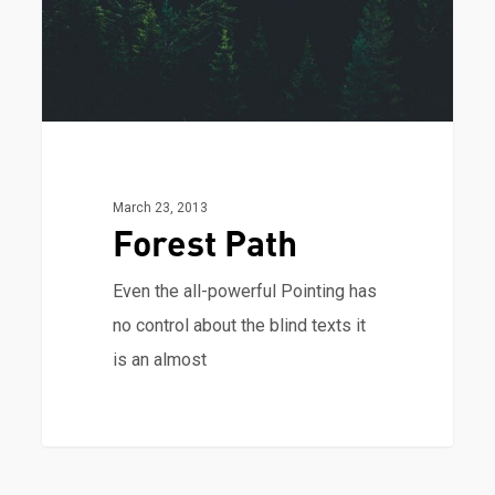
March 23, 2013
Forest Path
Even the all-powerful Pointing has
no control about the blind texts it
is an almost