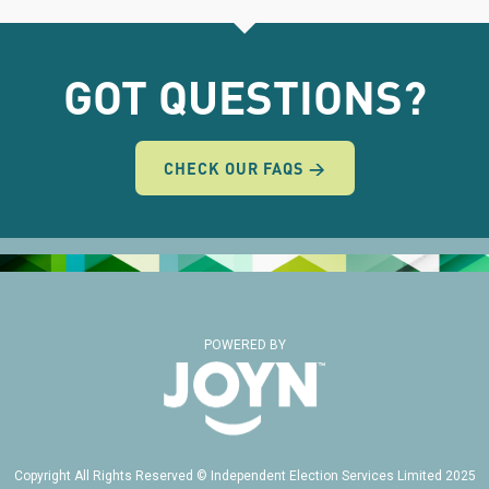
GOT QUESTIONS?
CHECK OUR FAQS →
POWERED BY
Copyright All Rights Reserved © Independent Election Services Limited 2025